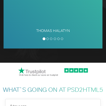
THOMAS HALATYN
WHAT`S GOING ON AT PSD2HTML5