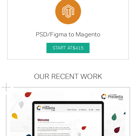
PSD/Figma to Magento
START AT
$415
OUR RECENT WORK