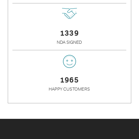
1339
NDA SIGNED
1965
HAPPY CUSTOMERS