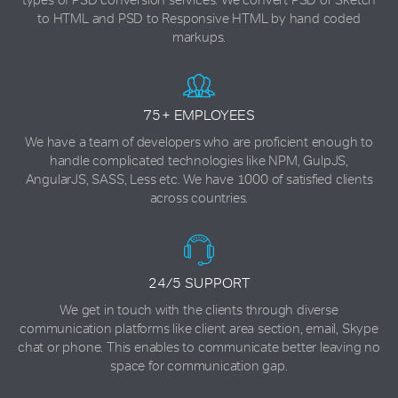
to HTML and PSD to Responsive HTML by hand coded
markups.
75+ EMPLOYEES
We have a team of developers who are proficient enough to
handle complicated technologies like NPM, GulpJS,
AngularJS, SASS, Less etc. We have 1000 of satisfied clients
across countries.
24/5 SUPPORT
We get in touch with the clients through diverse
communication platforms like client area section, email, Skype
chat or phone. This enables to communicate better leaving no
space for communication gap.