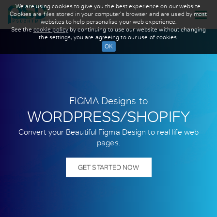
We are using cookies to give you the best experience on our website.
Cookies are files stored in your computer's browser and are used by most
websites to help personalise your web experience.
See the
cookie policy
by continuing to use our website without changing
the settings, you are agreeing to our use of cookies.
FIGMA Designs to
WORDPRESS/SHOPIFY
Convert your Beautiful Figma Design to real life web
pages.
GET STARTED NOW