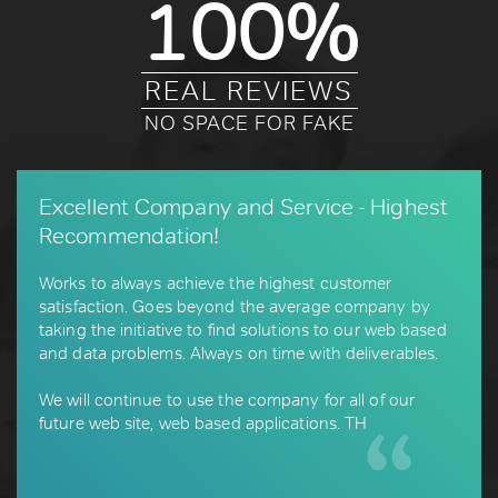
100%
REAL REVIEWS
NO SPACE FOR FAKE
Excellent Company and Service - Highest
Recommendation!
Works to always achieve the highest customer
satisfaction. Goes beyond the average company by
taking the initiative to find solutions to our web based
and data problems. Always on time with deliverables.
We will continue to use the company for all of our
future web site, web based applications. TH