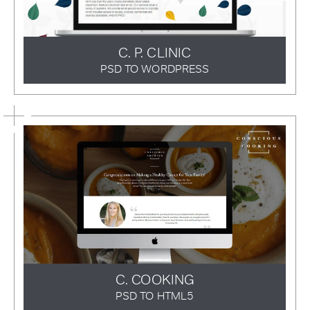
C. P. CLINIC
PSD TO WORDPRESS
C. COOKING
PSD TO HTML5