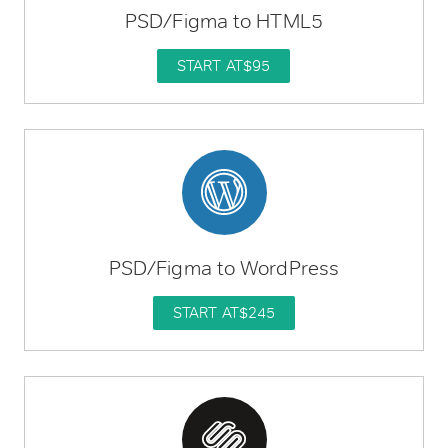
PSD/Figma to HTML5
START AT
$95
PSD/Figma to WordPress
START AT
$245