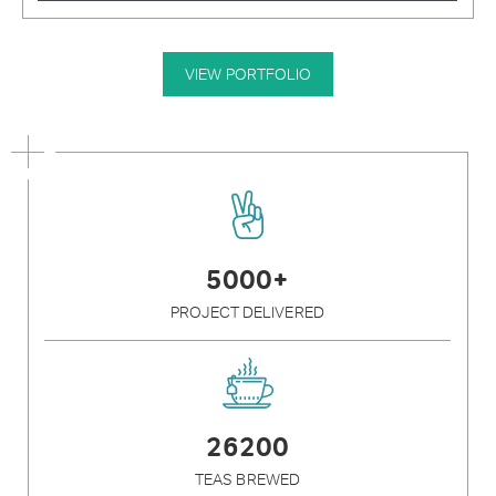
VIEW PORTFOLIO
5000+
PROJECT DELIVERED
26200
TEAS BREWED