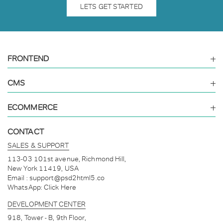
LETS GET STARTED
FRONTEND
CMS
ECOMMERCE
CONTACT
30 Mins ago
From
England
we got a new project.
SALES & SUPPORT
113-03 101st avenue, Richmond Hill,
New York 11419, USA
Email :
support@psd2html5.co
5 Hours ago
WhatsApp:
Click Here
Someone from
Berlin
asked a question.
DEVELOPMENT CENTER
918, Tower - B, 9th Floor,