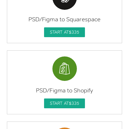
PSD/Figma to Squarespace
START AT
$335
PSD/Figma to Shopify
START AT
$335