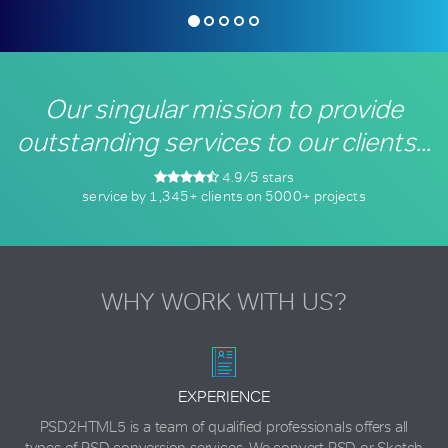
Our singular
mission to provide
outstanding services to
our clients...
4.9/5 stars
service by 1,345+ clients on 5000+ projects
WHY WORK WITH US?
EXPERIENCE
PSD2HTML5 is a team of qualified professionals offers all
types of PSD conversion services. We convert PSD or Sketch