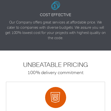
COST EFFECTIVE
Our Company offers great services at affordable price. We
cater to companies with diverse budgets. We assure you will
get 100% lowest cost for your projects with highest quality on
the code.
UNBEATABLE
PRICING
100% delivery commitment