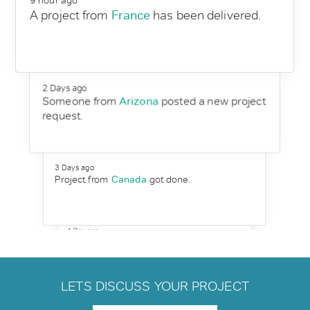
9 hour ago
A project from
France
has been delivered.
2 Days ago
Someone from
Arizona
posted a new project
request.
3 Days ago
Project from
Canada
got done.
1 Day ago
Martin replies to a new customer request
from
Egypt
.
LETS DISCUSS YOUR PROJECT
3 Days ago
Someone from
Auckland
post a request to
Hire wordpress developer.