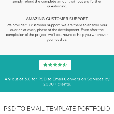
simply refund the complete amount without any further
questioning.
AMAZING CUSTOMER SUPPORT
We provide full customer support. We are there to answer your
queries at every phase of the development. Even after the
completion of the project, we'll be around to help you whenever
you need us.
4.9 out of 5.0 for PSD to Email Conversion Services by
2000+ clients.
PSD TO EMAIL TEMPLATE PORTFOLIO