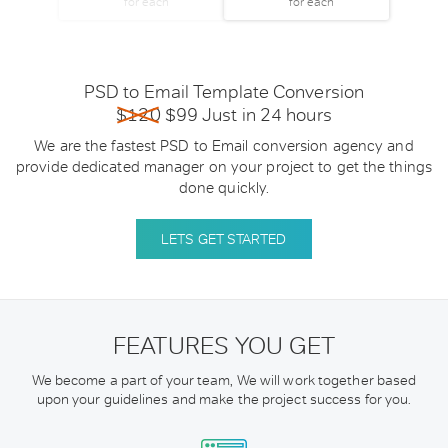
for each
for each
PSD to Email Template Conversion
$120
$99 Just in 24 hours
We are the fastest PSD to Email conversion agency and
provide dedicated manager on your project to get the things
done quickly.
LETS GET STARTED
FEATURES YOU GET
We become a part of your team, We will work together based
upon your guidelines
and make the project success for you.