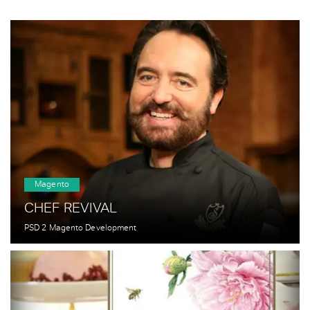
Magento
CHEF REVIVAL
PSD 2 Magento Development