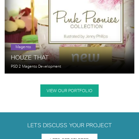
Magento
HOUZE THAT
PSD 2 Magento Development
VIEW OUR PORTFOLIO
LETS DISCUSS YOUR PROJECT