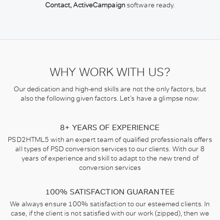
Contact, ActiveCampaign
software ready.
WHY WORK WITH US?
Our dedication and high-end skills are not the only factors, but
also the following given factors. Let’s have a glimpse now:
8+ YEARS OF EXPERIENCE
PSD2HTML5 with an expert team of qualified professionals offers
all types of PSD conversion services to our clients. With our 8
years of experience and skill to adapt to the new trend of
conversion services
100% SATISFACTION GUARANTEE
We always ensure 100% satisfaction to our esteemed clients. In
case, if the client is not satisfied with our work (zipped), then we