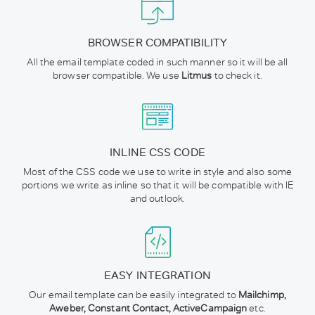
BROWSER COMPATIBILITY
All the email template coded in such manner so it will be all
browser compatible. We use
Litmus
to check it.
INLINE CSS CODE
Most of the CSS code we use to write in style and also some
portions we write as inline so that it will be compatible with IE
and outlook.
EASY INTEGRATION
Our email template can be easily integrated to
Mailchimp,
Aweber, Constant Contact, ActiveCampaign
etc.