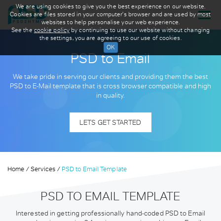
We are using cookies to give you the best experience on our website.
Cookies are files stored in your computer's browser and are used by most
websites to help personalise your web experience.
See the
cookie policy
by continuing to use our website without changing
the settings, you are agreeing to our use of cookies.
PSD to Email
We take pride in serving our clients and providing them the best
PSD to E-Mail template that is cross browser compatible and high
in quality.
LETS GET STARTED
Home
Services
PSD to Email Template
PSD TO EMAIL TEMPLATE
Interested in getting professionally hand-coded PSD to Email