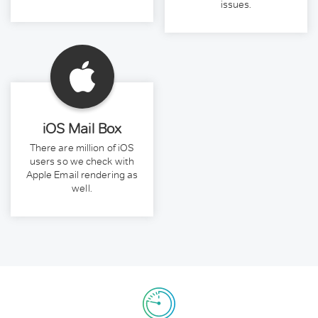
issues.
iOS Mail Box
There are million of iOS
users so we check with
Apple Email rendering as
well.