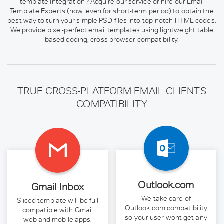
template integration? Acquire our service or hire our Email
Template Experts (now, even for short-term period) to obtain the
best way to turn your simple PSD files into top-notch HTML codes.
We provide pixel-perfect email templates using lightweight table
based coding, cross browser compatibility.
TRUE CROSS-PLATFORM EMAIL CLIENTS
COMPATIBILITY
Outlook.com
Gmail Inbox
We take care of
Sliced template will be full
Outlook.com compatibility
compatible with Gmail
so your user wont get any
web and mobile apps.