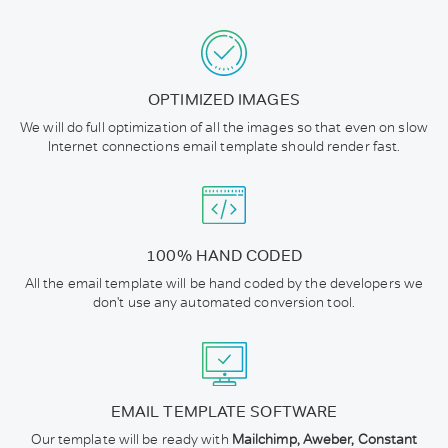
OPTIMIZED IMAGES
We will do full optimization of all the images so that even on slow
Internet connections email template should render fast.
100% HAND CODED
All the email template will be hand coded by the developers we
don't use any automated conversion tool.
EMAIL TEMPLATE SOFTWARE
Our template will be ready with
Mailchimp, Aweber, Constant