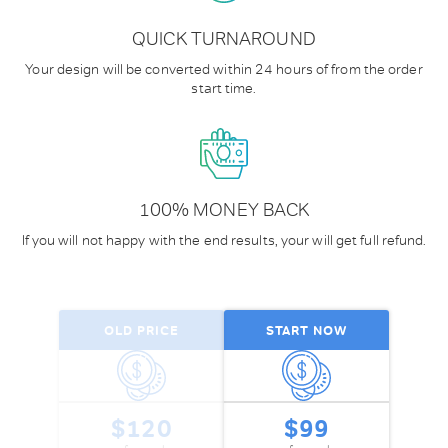
QUICK TURNAROUND
Your design will be converted within
24 hours of from the order
start time.
100% MONEY BACK
If you will not happy with the end results, your will get full refund.
OLD PRICE
START NOW
$120
$99