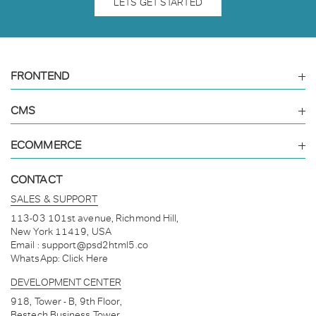
LETS GET STARTED
FRONTEND
CMS
ECOMMERCE
CONTACT
SALES & SUPPORT
113-03 101st avenue, Richmond Hill,
New York 11419, USA
Email :
support@psd2html5.co
WhatsApp:
Click Here
DEVELOPMENT CENTER
918, Tower - B, 9th Floor,
Bestech Business Tower,