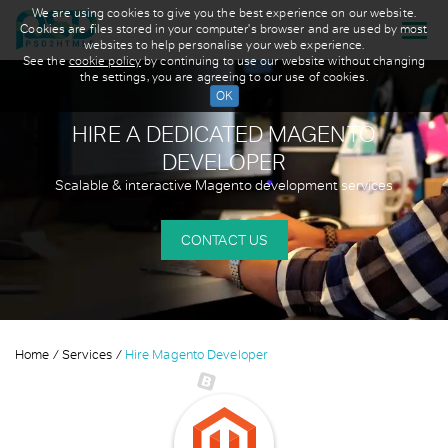
We are using cookies to give you the best experience on our website.
Cookies are files stored in your computer's browser and are used by most
websites to help personalise your web experience.
See the
cookie policy
by continuing to use our website without changing
the settings, you are agreeing to our use of cookies.
HIRE A DEDICATED
MAGENTO
DEVELOPER
Scalable & interactive Magento development services
CONTACT US
Home
Services
Hire Magento Developer