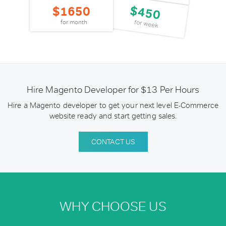
$450
$1650
for week
for month
Hire Magento Developer for $13 Per Hours
Hire a Magento developer to get your next level E-Commerce
website ready and start getting sales.
CONTACT US
WHY CHOOSE US