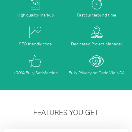
High quality markup
Fast turnaround time
SEO friendly code
Dedicated Project Manager
100% Fully Satisfaction
Fully Privacy on Code Via NDA
FEATURES YOU GET