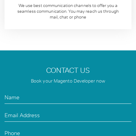
We use best communication channels to offer you a
seamless communication. You may reach us through
mail, chat or phone
CONTACT US
Book your Magento Developer now
Name
Email Address
Phone