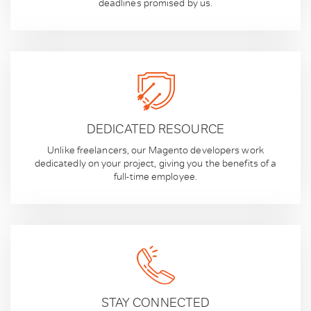
deadlines promised by us.
DEDICATED RESOURCE
Unlike freelancers, our Magento developers work
dedicatedly on your project, giving you the benefits of a
full-time employee.
STAY CONNECTED