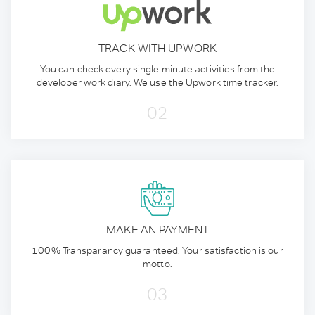
TRACK WITH UPWORK
You can check every single minute activities from the
developer work diary. We use the Upwork time tracker.
02
MAKE AN PAYMENT
100% Transparancy guaranteed. Your satisfaction is our
motto.
03