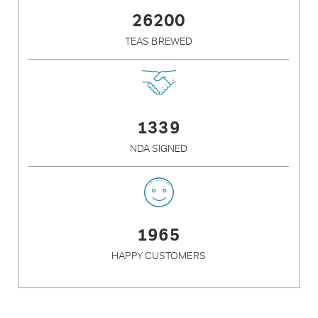
26200
TEAS BREWED
1339
NDA SIGNED
1965
HAPPY CUSTOMERS