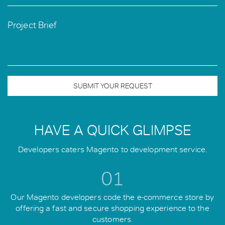
Project Brief
SUBMIT YOUR REQUEST
HAVE A QUICK GLIMPSE
Developers caters Magento to development service.
01
Our Magento developers code the e-commerce store by
offering a fast and secure shopping experience to the
customers.