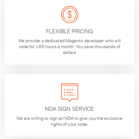
FLEXIBLE PRICING
We provide a dedicated Magento developer who will
code for 160 hours a month. You save thousands of
dollars
NDA SIGN SERVICE
We are willing to sign an NDA to give you the exclusive
rights of your code.