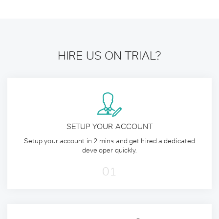
HIRE US ON TRIAL?
SETUP YOUR ACCOUNT
Setup your account in 2 mins and get hired a dedicated
developer quickly.
01