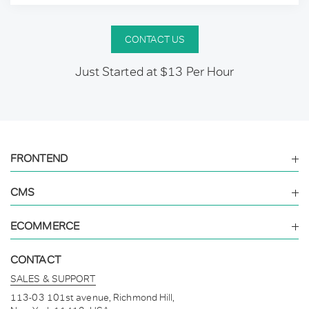
CONTACT US
Just Started at $13 Per Hour
FRONTEND
CMS
ECOMMERCE
CONTACT
SALES & SUPPORT
113-03 101st avenue, Richmond Hill,