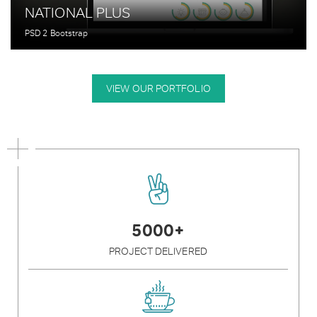
NATIONAL PLUS
PSD 2 Bootstrap
VIEW OUR PORTFOLIO
5000+
PROJECT DELIVERED