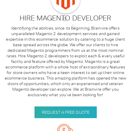
HIRE MAGENTO DEVELOPER
Identifying the abilities, since its beginning, Brainvire offers
unparalleled Magento 2 development services and gained
expertise in this ecommerce solution by catering to a huge client
base spread across the globe. We offer our clients to hire
dedicated Magento programmers from us at the most nominal
rates. Hire Magento 2 developers to exploit each & every useful
facility and feature offered by Magento.
Magento is a great
ecommerce platform with a whole host of extraordinary features
for store owners who have a keen interest to set up their online
ecommerce business. This amazing platform has opened the new
doors of opportunities, which only an experienced and veteran
Magento developer can explore. We at Brainvire offer you
exclusively what you’ve been looking for!
REQUEST A FREE QUOTE