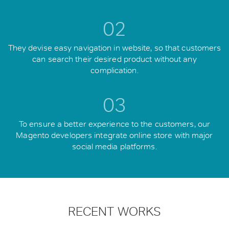
02
They devise easy navigation in website, so that customers
can search their desired product without any
complication.
03
To ensure a better experience to the customers, our
Magento developers integrate online store with major
social media platforms.
RECENT WORKS