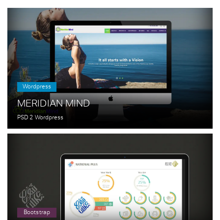
Wordpress
MERIDIAN MIND
PSD 2 Wordpress
Bootstrap