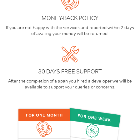
MONEY-BACK POLICY
If you are not happy with the services and reported within 2 days
of availing your money will be returned.
30 DAYS FREE SUPPORT
After the completion of a span you hired a developer we will be
available to support your queries or concerns.
FOR ONE MONTH
FOR ONE WEEK