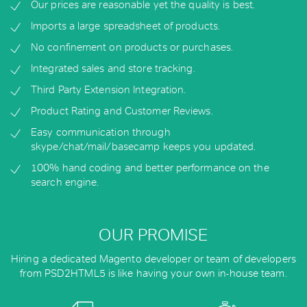
Our prices are reasonable yet the quality is best.
Imports a large spreadsheet of products.
No confinement on products or purchases.
Integrated sales and store tracking.
Third Party Extension Integration.
Product Rating and Customer Reviews.
Easy communication through
skype/chat/mail/basecamp keeps you updated.
100% hand coding and better performance on the
search engine.
OUR PROMISE
Hiring a dedicated Magento developer or team of developers
from PSD2HTML5 is like having your own in-house team.