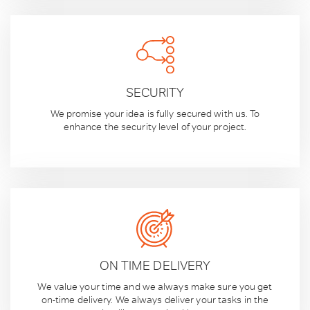
SECURITY
We promise your idea is fully secured with us. To
enhance the security level of your project.
ON TIME DELIVERY
We value your time and we always make sure you get
on-time delivery. We always deliver your tasks in the