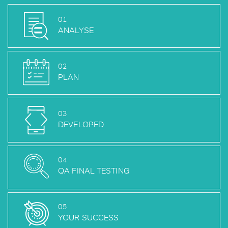
01
ANALYSE
02
PLAN
03
DEVELOPED
04
QA FINAL TESTING
05
YOUR SUCCESS