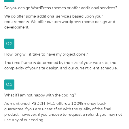
Do you design WordPress themes or offer additional services?
We do offer some additional services based upon your
requirements. We offer custom wordpress theme design and
development.
Q.2
How long will it take to have my project done?
The time frame is determined by the size of your web site, the
complexity of your site design, and our current client schedule.
Q.3
What if I am not happy with the coding?
As mentioned, PSD2HTML5 offers a 100% money-back
guarantee if you are unsatisfied with the quality of the final
product; however, if you choose to request a refund, you may not
use any of our coding.