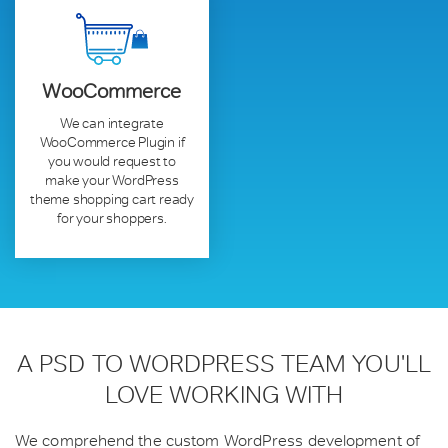
WooCommerce
We can integrate
WooCommerce Plugin if
you would request to
make your WordPress
theme shopping cart ready
for your shoppers.
A PSD TO WORDPRESS TEAM
YOU'LL
LOVE WORKING WITH
We comprehend the custom WordPress development of