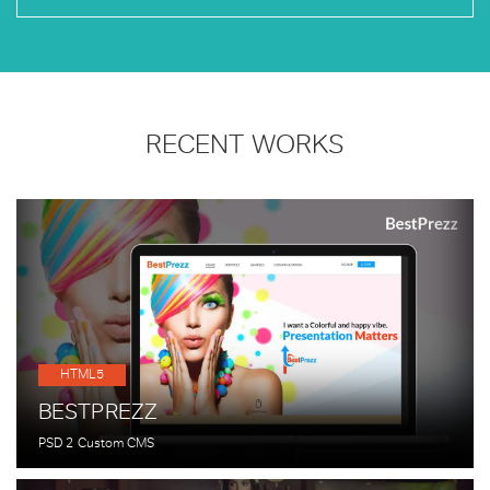
RECENT WORKS
HTML5
BESTPREZZ
PSD 2 Custom CMS