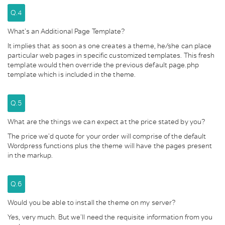
Q.4
What’s an Additional Page Template?
It implies that as soon as one creates a theme, he/she can place
particular web pages in specific customized templates. This fresh
template would then override the previous default page.php
template which is included in the theme.
Q.5
What are the things we can expect at the price stated by you?
The price we’d quote for your order will comprise of the default
Wordpress functions plus the theme will have the pages present
in the markup.
Q.6
Would you be able to install the theme on my server?
Yes, very much. But we’ll need the requisite information from you