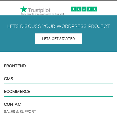
LETS DISCUSS YOUR WORDPRESS PROJECT
LETS GET STARTED
FRONTEND
CMS
ECOMMERCE
CONTACT
SALES & SUPPORT