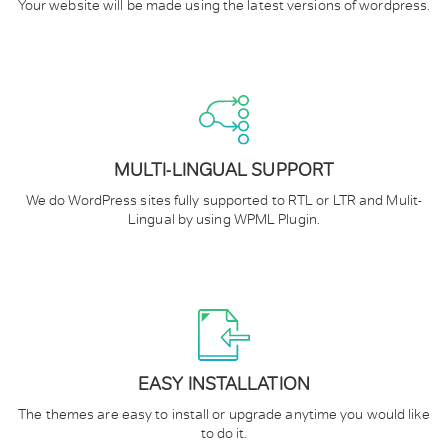
Your website will be made using the latest versions of wordpress.
MULTI-LINGUAL SUPPORT
We do WordPress sites fully supported to RTL or LTR and Mulit-
Lingual by using WPML Plugin.
EASY INSTALLATION
The themes are easy to install or upgrade anytime you would like
to do it.