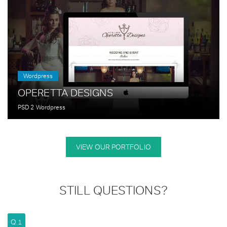
Wordpress
OPERETTA DESIGNS
PSD 2 Wordpress
VIEW OUR PORTFOLIO
STILL QUESTIONS?
Q.1