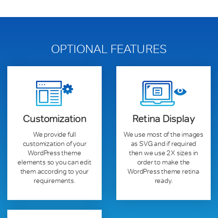
OPTIONAL FEATURES
Customization
Retina Display
We provide full
We use most of the images
customization of your
as SVG and if required
WordPress theme
then we use 2X sizes in
elements so you can edit
order to make the
them according to your
WordPress theme retina
requirements.
ready.