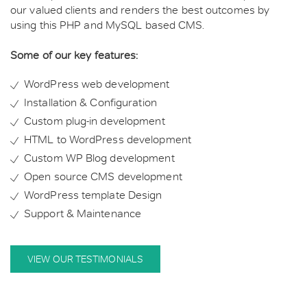
our valued clients and renders the best outcomes by
using this PHP and MySQL based CMS.
Some of our key features:
WordPress web development
Installation & Configuration
Custom plug-in development
HTML to WordPress development
Custom WP Blog development
Open source CMS development
WordPress template Design
Support & Maintenance
VIEW OUR TESTIMONIALS