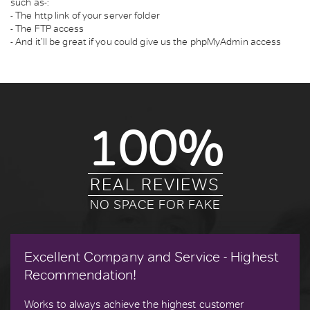
such as-:
- The http link of your server folder
- The FTP access
- And it’ll be great if you could give us the phpMyAdmin access
100%
REAL REVIEWS
NO SPACE FOR FAKE
Excellent Company and Service - Highest
Recommendation!
Works to always achieve the highest customer