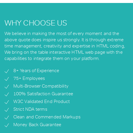
WHY CHOOSE US
We believe in making the most of every moment and the
above quote does inspire us strongly. It is through extreme
time management, creativity and expertise in HTML coding,
We bring on the table interactive HTML web page with the
capabilities to integrate them on your platform.
8+ Years of Experience
75+ Employees
Multi-Browser Compatibility
100% Satisfaction Guarantee
W3C Validated End Product
Strict NDA terms
Clean and Commended Markups
Money Back Guarantee