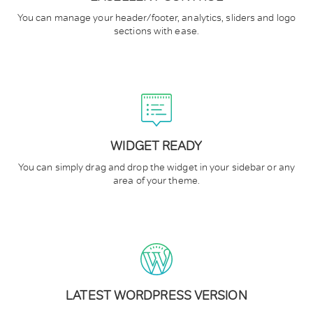
You can manage your header/footer, analytics, sliders and logo
sections with ease.
WIDGET READY
You can simply drag and drop the widget in your sidebar or any
area of your theme.
LATEST WORDPRESS VERSION