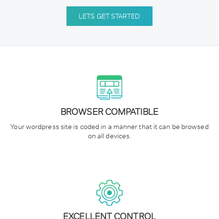
LETS GET STARTED
BROWSER COMPATIBLE
Your wordpress site is coded in a manner that it can be browsed
on all devices.
EXCELLENT CONTROL