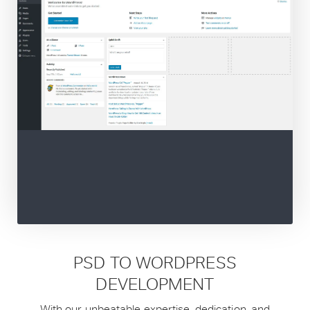
PSD TO WORDPRESS
DEVELOPMENT
With our unbeatable expertise, dedication, and