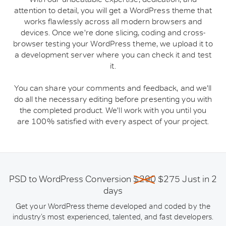
attention to detail, you will get a WordPress theme that
works flawlessly across all modern browsers and
devices. Once we're done slicing, coding and cross-
browser testing your WordPress theme, we upload it to
a development server where you can check it and test
it.
You can share your comments and feedback, and we'll
do all the necessary editing before presenting you with
the completed product. We'll work with you until you
are 100% satisfied with every aspect of your project.
PSD to WordPress Conversion
$290
$275 Just in 2
days
Get your WordPress theme developed and coded by the
industry’s most experienced, talented, and fast developers.