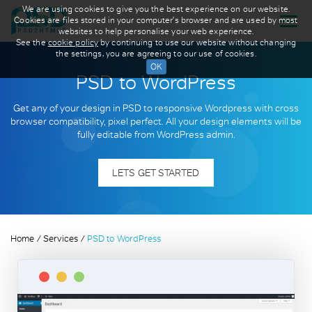
We are using cookies to give you the best experience on our website.
Cookies are files stored in your computer's browser and are used by most
websites to help personalise your web experience.
See the
cookie policy
by continuing to use our website without changing
the settings, you are agreeing to our use of cookies.
PSD to WordPress
Get any of your design in PSD to responsive Wordpress with cross
browser compatibility, pixel perfect. All your design elements will be
fully editable from WordPress admin.
LETS GET STARTED
Home
Services
PSD to WordPress