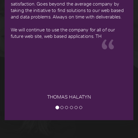
satisfaction. Goes beyond the average company by
taking the initiative to find solutions to our web based
and data problems. Always on time with deliverables.
We will continue to use the company for all of our
future web site, web based applications. TH
THOMAS HALATYN