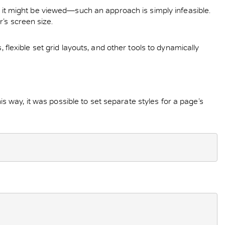
ch it might be viewed—such an approach is simply infeasible.
’s screen size.
 flexible set grid layouts, and other tools to dynamically
 way, it was possible to set separate styles for a page’s