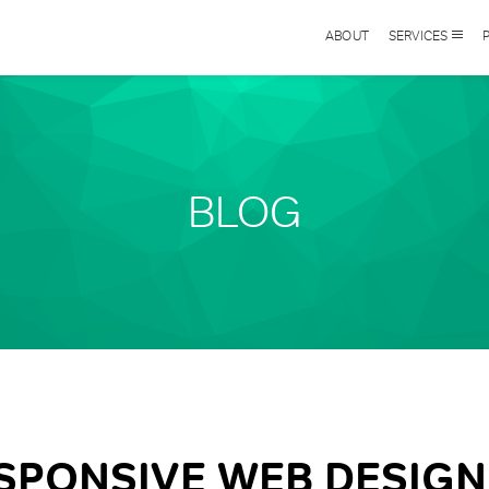
ABOUT
SERVICES
BLOG
SPONSIVE WEB DESIGN