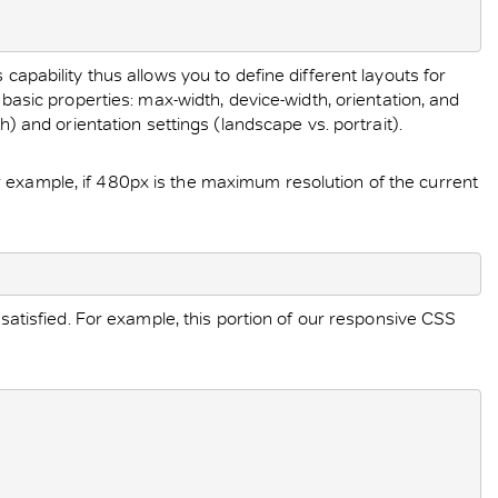
capability thus allows you to define different layouts for
 basic properties: max-width, device-width, orientation, and
h) and orientation settings (landscape vs. portrait).
r example, if 480px is the maximum resolution of the current
 satisfied. For example, this portion of our responsive CSS