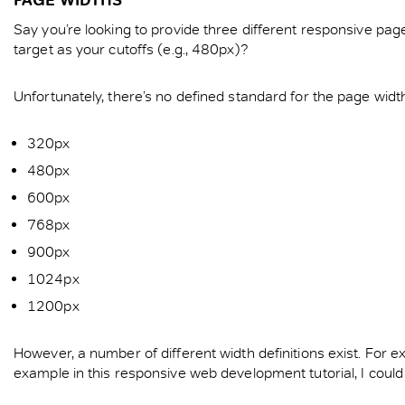
Say you’re looking to provide three different responsive pa
target as your cutoffs (e.g., 480px)?
Unfortunately, there’s no defined standard for the page widt
320px
480px
600px
768px
900px
1024px
1200px
However, a number of different width definitions exist. Fo
example in this responsive web development tutorial, I coul