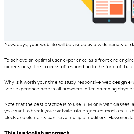
Nowadays, your website will be visited by a wide variety of 
To achieve an optimal user experience as a front-end engineer,
dimensions). The process of responding to the form of the u
Why is it worth your time to study responsive web design ex
user experience across all browsers, often spending days on
Note that the best practice is to use BEM only with classes,
you want to break your website into organized modules, it s
block and elements can have multiple modifiers. However, let’
This is a foolish approach.