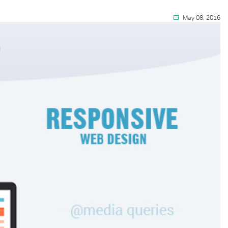
May 08, 2016