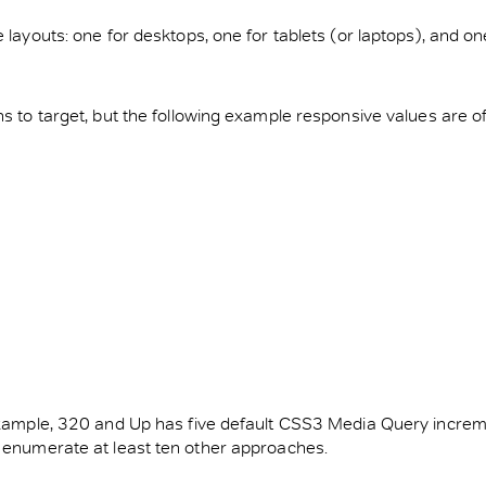
ge layouts: one for desktops, one for tablets (or laptops), an
hs to target, but the following example responsive values are o
r example, 320 and Up has five default CSS3 Media Query incre
d enumerate at least ten other approaches.