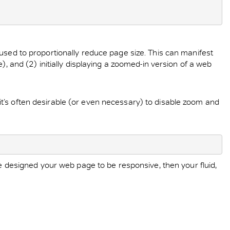
used to proportionally reduce page size. This can manifest
, and (2) initially displaying a zoomed-in version of a web
t’s often desirable (or even necessary) to disable zoom and
ve designed your web page to be responsive, then your fluid,