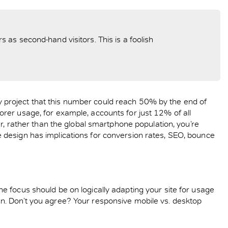
as second-hand visitors. This is a foolish
 project that this number could reach 50% by the end of
rer usage, for example, accounts for just 12% of all
er, rather than the global smartphone population, you’re
 design has implications for conversion rates, SEO, bounce
e focus should be on logically adapting your site for usage
n. Don’t you agree? Your responsive mobile vs. desktop