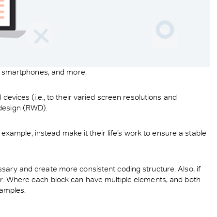
ts, smartphones, and more.
devices (i.e., to their varied screen resolutions and
 design (RWD).
ample, instead make it their life’s work to ensure a stable
sary and create more consistent coding structure. Also, if
ier. Where each block can have multiple elements, and both
xamples.