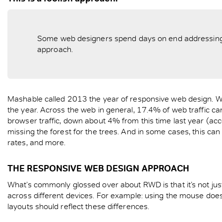
Some web designers spend days on end addressing sma
approach.
Mashable called 2013 the year of responsive web design. Wh
the year. Across the web in general, 17.4% of web traffic c
browser traffic, down about 4% from this time last year (acc
missing the forest for the trees. And in some cases, this c
rates, and more.
THE RESPONSIVE WEB DESIGN APPROACH
What’s commonly glossed over about RWD is that it’s not jus
across different devices. For example: using the mouse doe
layouts should reflect these differences.