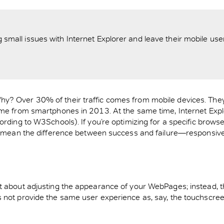
ll issues with Internet Explorer and leave their mobile users 
y? Over 30% of their traffic comes from mobile devices. They
ame from smartphones in 2013. At the same time, Internet Explo
ording to W3Schools). If you’re optimizing for a specific brows
an mean the difference between success and failure—responsive
t about adjusting the appearance of your WebPages; instead, th
s not provide the same user experience as, say, the touchscree