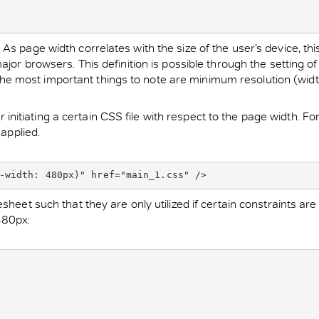
 page width correlates with the size of the user’s device, this 
jor browsers. This definition is possible through the setting of
se the most important things to note are minimum resolution (widt
itiating a certain CSS file with respect to the page width. Fo
 applied.
-width: 480px)" href="main_1.css" />
heet such that they are only utilized if certain constraints are
480px: