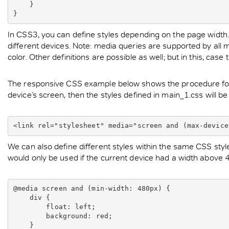
    }

In CSS3, you can define styles depending on the page width. As
different devices. Note: media queries are supported by all ma
color. Other definitions are possible as well; but in this, ca
The responsive CSS example below shows the procedure for in
device’s screen, then the styles defined in main_1.css will be
<link rel="stylesheet" media="screen and (max-device
We can also define different styles within the same CSS styles
would only be used if the current device had a width above 
@media screen and (min-width: 480px) {

    div {

        float: left;

        background: red;

    }
