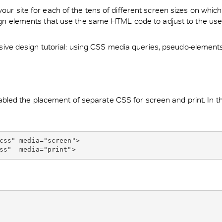
your site for each of the tens of different screen sizes on whi
sign elements that use the same HTML code to adjust to the user
onsive design tutorial: using CSS media queries, pseudo-elements,
ed the placement of separate CSS for screen and print. In this
css" media="screen">
