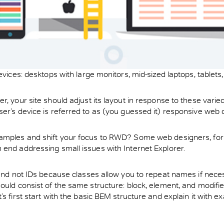
devices: desktops with large monitors, mid-sized laptops, table
 your site should adjust its layout in response to these varied 
ser’s device is referred to as (you guessed it) responsive web
amples and shift your focus to RWD? Some web designers, for ex
 end addressing small issues with Internet Explorer.
 and not IDs because classes allow you to repeat names if neces
hould consist of the same structure: block, element, and modif
s first start with the basic BEM structure and explain it with e