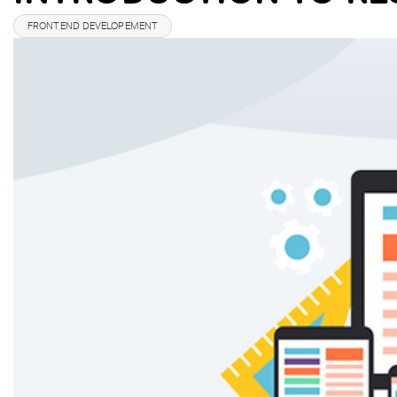
FRONTEND DEVELOPEMENT