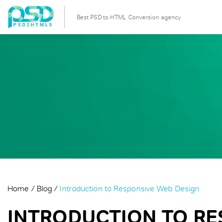
Best PSD to HTML Conversion agency
Home
Blog
Introduction to Responsive Web Design
INTRODUCTION TO RE