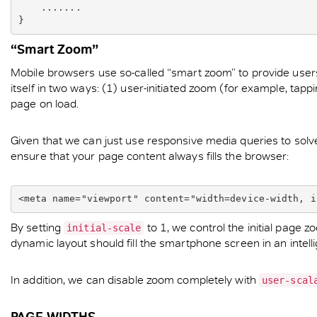
    .......

}
“Smart Zoom”
Mobile browsers use so-called “smart zoom” to provide users 
itself in two ways: (1) user-initiated zoom (for example, tap
page on load.
Given that we can just use responsive media queries to solv
ensure that your page content always fills the browser:
<meta name="viewport" content="width=device-width, i
By setting
to 1, we control the initial page 
initial-scale
dynamic layout should fill the smartphone screen in an intelli
In addition, we can disable zoom completely with
user-scal
PAGE WIDTHS