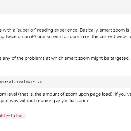
with a ‘superior’ reading experience. Basically, smart zoom is 
ping twice on an iPhone screen to zoom in on the current website)
e any of the problems at which smart zoom might be targeted, i
nitial-scale=1" />
zoom level (that is, the amount of zoom upon page load). If you’
gent way without requiring any initial zoom.
able=false.