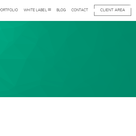
CLIENT AREA
PORTFOLIO
WHITE LABEL
BLOG
CONTACT