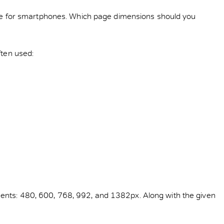
d one for smartphones. Which page dimensions should you
ften used:
ments: 480, 600, 768, 992, and 1382px. Along with the given