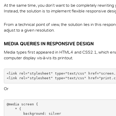
At the same time, you don’t want to be completely rewriting 
Instead, the solution is to implement flexible responsive de
From a technical point of view, the solution lies in this resp
adjust to a given resolution.
MEDIA QUERIES IN RESPONSIVE DESIGN
Media types first appeared in HTML4 and CSS2.1, which enabl
computer display vis-à-vis its printout.
<link rel="stylesheet" type="text/css" href="screen.
Or
@media screen {

    * {

        background: silver
